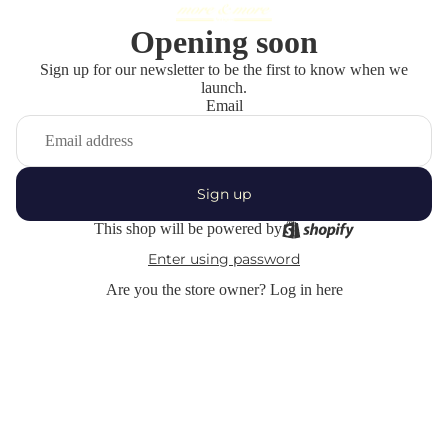
Opening soon
Sign up for our newsletter to be the first to know when we
launch.
Email
Sign up
This shop will be powered by
Enter using password
Are you the store owner?
Log in here