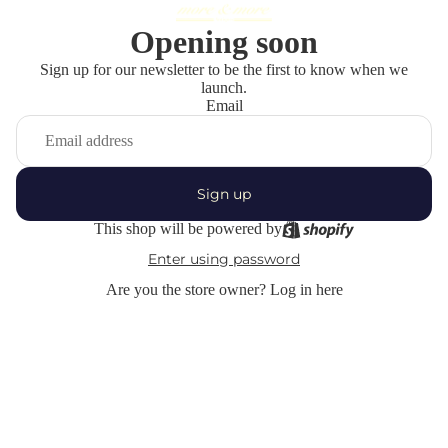
Opening soon
Sign up for our newsletter to be the first to know when we
launch.
Email
Sign up
This shop will be powered by
Enter using password
Are you the store owner?
Log in here