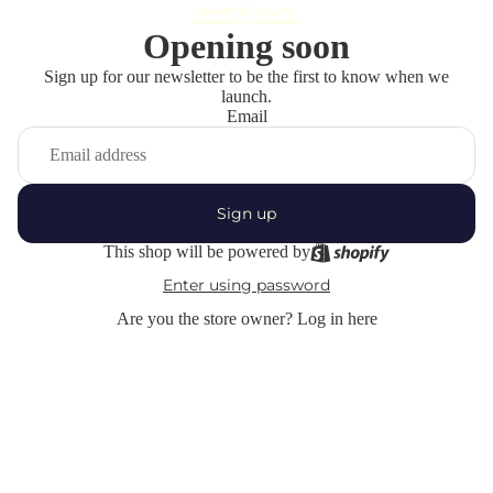
Opening soon
Sign up for our newsletter to be the first to know when we
launch.
Email
Sign up
This shop will be powered by
Enter using password
Are you the store owner?
Log in here