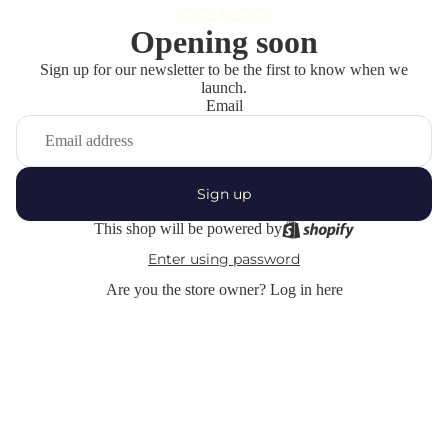
Opening soon
Sign up for our newsletter to be the first to know when we
launch.
Email
Sign up
This shop will be powered by
Enter using password
Are you the store owner?
Log in here