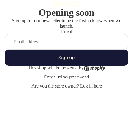
Opening soon
Sign up for our newsletter to be the first to know when we
launch.
Email
Sign up
This shop will be powered by
Enter using password
Are you the store owner?
Log in here