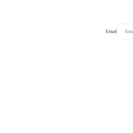
Email