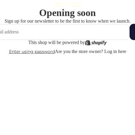
Opening soon
Sign up for our newsletter to be the first to know when we launch.
This shop will be powered by
Enter using password
Are you the store owner?
Log in here