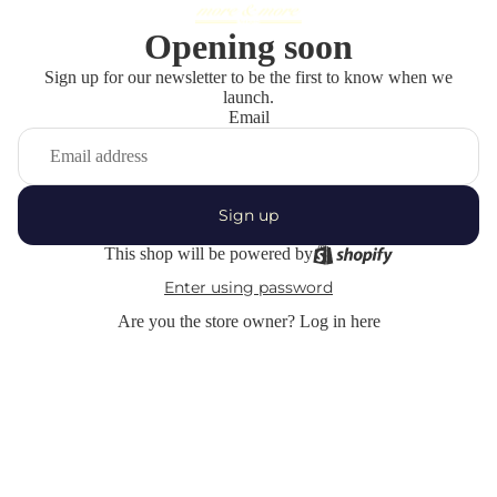
Opening soon
Sign up for our newsletter to be the first to know when we
launch.
Email
Sign up
This shop will be powered by
Enter using password
Are you the store owner?
Log in here