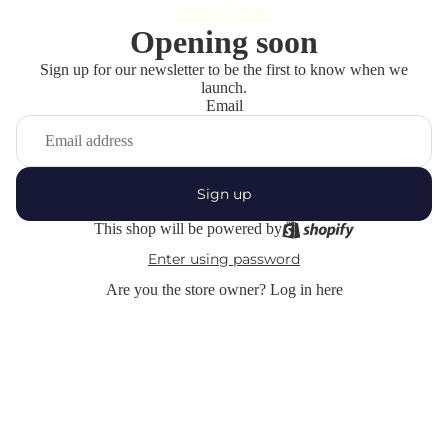
Opening soon
Sign up for our newsletter to be the first to know when we
launch.
Email
Sign up
This shop will be powered by
Enter using password
Are you the store owner?
Log in here