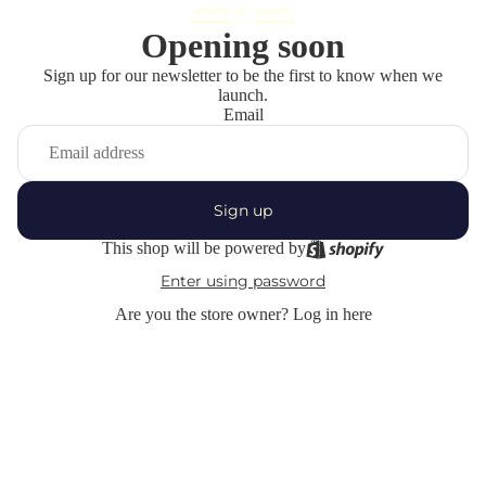
Opening soon
Sign up for our newsletter to be the first to know when we
launch.
Email
Sign up
This shop will be powered by
Enter using password
Are you the store owner?
Log in here