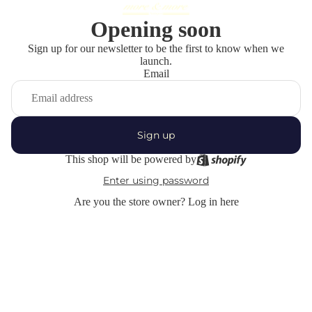
Opening soon
Sign up for our newsletter to be the first to know when we
launch.
Email
Sign up
This shop will be powered by
Enter using password
Are you the store owner?
Log in here