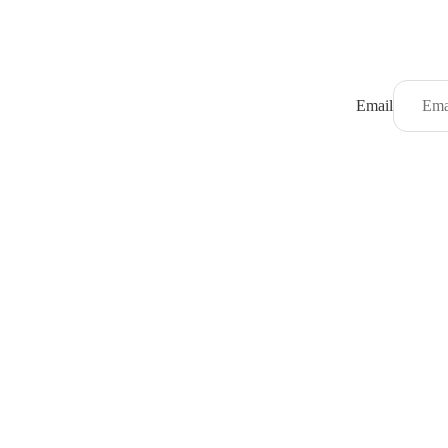
Email