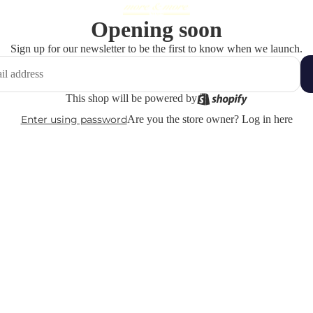
Opening soon
Sign up for our newsletter to be the first to know when we launch.
This shop will be powered by
Enter using password
Are you the store owner?
Log in here