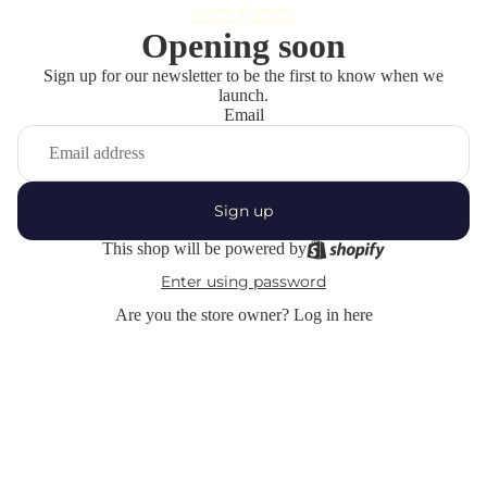
Opening soon
Sign up for our newsletter to be the first to know when we
launch.
Email
Sign up
This shop will be powered by
Enter using password
Are you the store owner?
Log in here