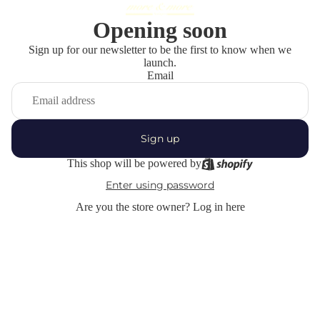
Opening soon
Sign up for our newsletter to be the first to know when we
launch.
Email
Sign up
This shop will be powered by
Enter using password
Are you the store owner?
Log in here