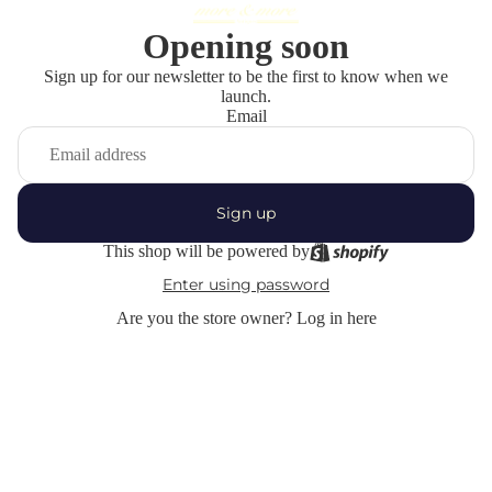
Opening soon
Sign up for our newsletter to be the first to know when we
launch.
Email
Sign up
This shop will be powered by
Enter using password
Are you the store owner?
Log in here